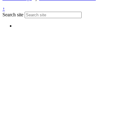
↑
Search site