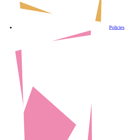
Policies