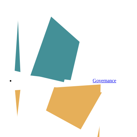
Governance