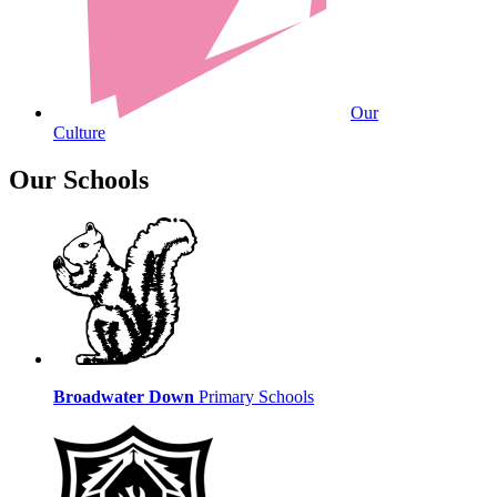
Our
Culture
Our Schools
Broadwater Down
Primary Schools