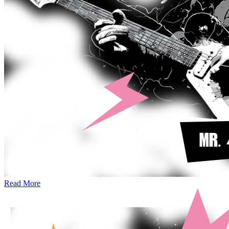
Read More