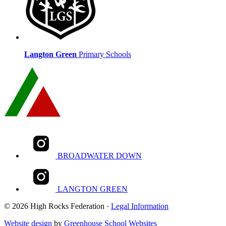
Langton Green
Primary Schools
BROADWATER DOWN
LANGTON GREEN
© 2026 High Rocks Federation ·
Legal Information
Website design
by
Greenhouse School Websites