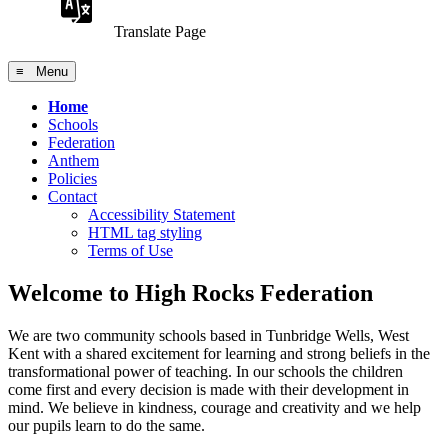
Translate Page
≡ Menu
Home
Schools
Federation
Anthem
Policies
Contact
Accessibility Statement
HTML tag styling
Terms of Use
Welcome to High Rocks Federation
We are two community schools based in Tunbridge Wells, West
Kent with a shared excitement for learning and strong beliefs in the
transformational power of teaching. In our schools the children
come first and every decision is made with their development in
mind. We believe in kindness, courage and creativity and we help
our pupils learn to do the same.