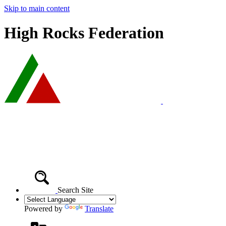
Skip to main content
High Rocks Federation
Search Site
Powered by
Translate