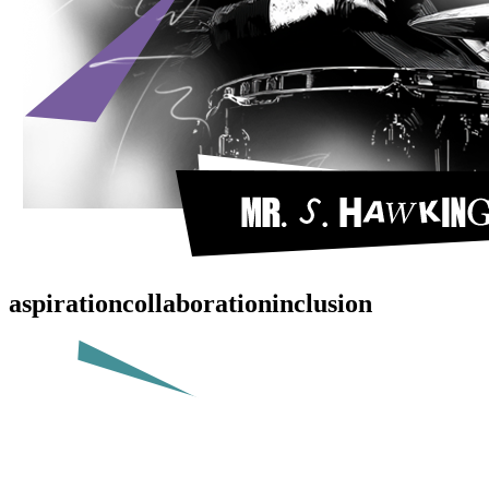
aspiration
collaboration
inclusion