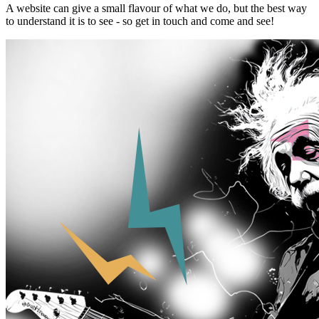
A website can give a small flavour of what we do, but the best way
to understand it is to see - so get in touch and come and see!