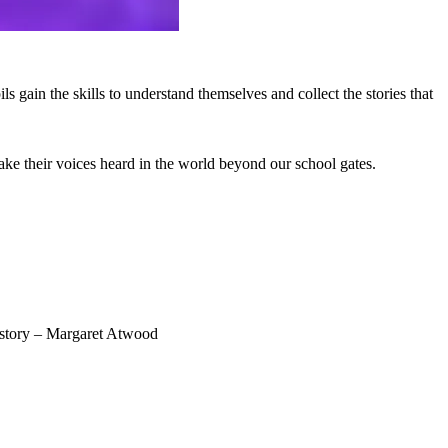
 gain the skills to understand themselves and collect the stories that
ake their voices heard in the world beyond our school gates.
 a story – Margaret Atwood