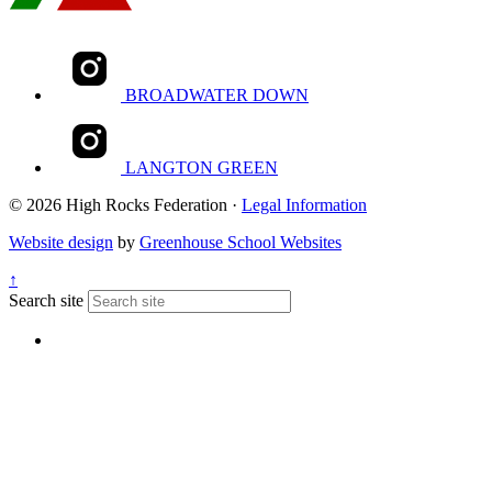
BROADWATER DOWN
LANGTON GREEN
© 2026 High Rocks Federation ·
Legal Information
Website design
by
Greenhouse School Websites
↑
Search site