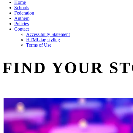
Home
Schools
Federation
Anthem
Policies
Contact
Accessibility Statement
HTML tag styling
Terms of Use
FIND YOUR S