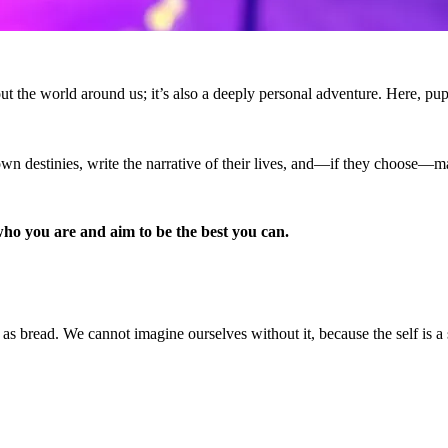
 the world around us; it’s also a deeply personal adventure. Here, pupils
 own destinies, write the narrative of their lives, and—if they choose—m
ho you are and aim to be the best you can.
ry as bread. We cannot imagine ourselves without it, because the self is