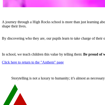
A journey through a High Rocks school is more than just learning about
shape their lives.
By discovering who they are, our pupils learn to take charge of their
In school, we teach children this value by telling them:
Be proud of w
Click here to return to the "Anthem" page
Storytelling is not a luxury to humanity; it’s almost as necessa