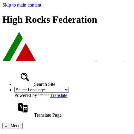
Skip to main content
High Rocks Federation
Search Site
Powered by
Translate
Translate Page
≡ Menu