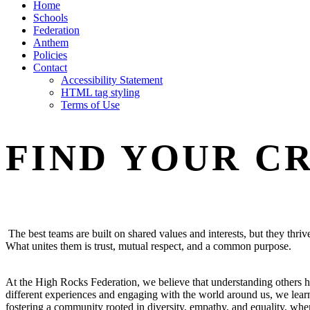
Home
Schools
Federation
Anthem
Policies
Contact
Accessibility Statement
HTML tag styling
Terms of Use
FIND YOUR C
The best teams are built on shared values and interests, but they thri
What unites them is trust, mutual respect, and a common purpose.
At the High Rocks Federation, we believe that understanding others h
different experiences and engaging with the world around us, we learn
fostering a community rooted in diversity, empathy, and equality, w