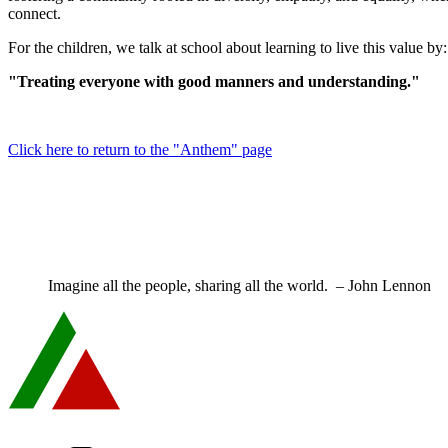
connect.
For the children, we talk at school about learning to live this value by:
"Treating everyone with good manners and understanding."
Click here to return to the "Anthem" page
Imagine all the people, sharing all the world. – John Lennon