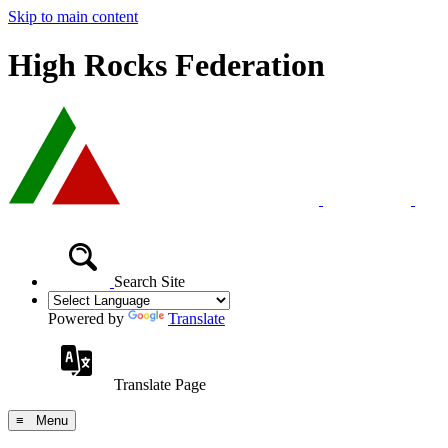
Skip to main content
High Rocks Federation
Search Site
Powered by
Translate
Translate Page
≡ Menu