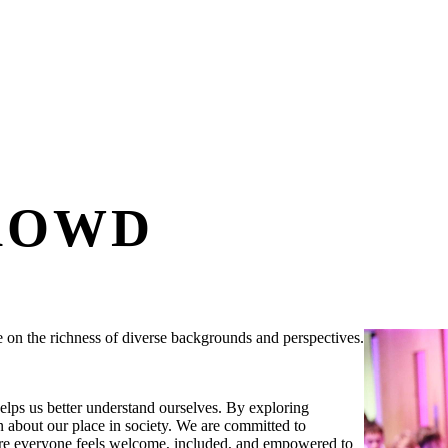
ROWD
ve on the richness of diverse backgrounds and perspectives.
elps us better understand ourselves. By exploring
 about our place in society. We are committed to
here everyone feels welcome, included, and empowered to